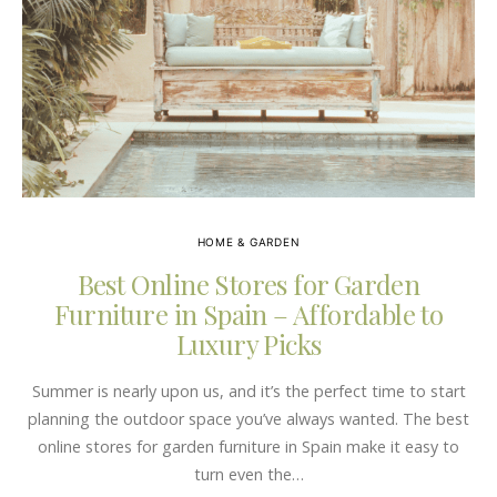
HOME & GARDEN
Best Online Stores for Garden
Furniture in Spain – Affordable to
Luxury Picks
Summer is nearly upon us, and it’s the perfect time to start
planning the outdoor space you’ve always wanted. The best
online stores for garden furniture in Spain make it easy to
turn even the…