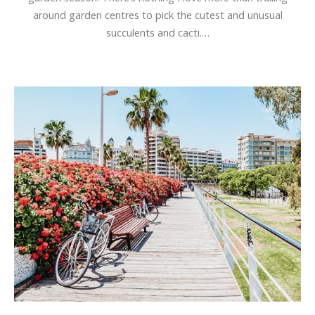
around garden centres to pick the cutest and unusual
succulents and cacti.…