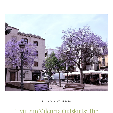
LIVING IN VALENCIA
Living in Valencia Outskirts: The