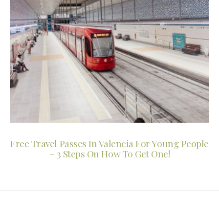
Free Travel Passes In Valencia For Young People
– 3 Steps On How To Get One!