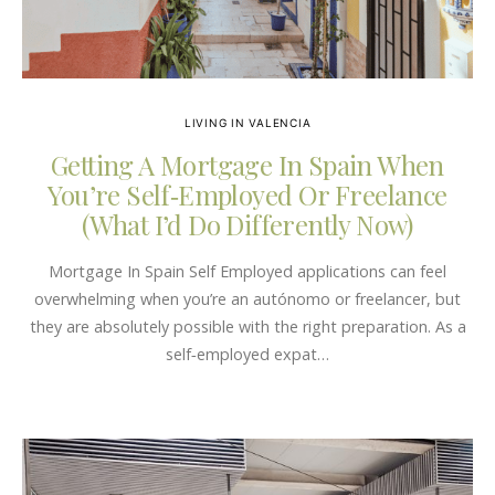
LIVING IN VALENCIA
Getting A Mortgage In Spain When
You’re Self‑Employed Or Freelance
(What I’d Do Differently Now)
Mortgage In Spain Self Employed applications can feel
overwhelming when you’re an autónomo or freelancer, but
they are absolutely possible with the right preparation. As a
self‑employed expat…