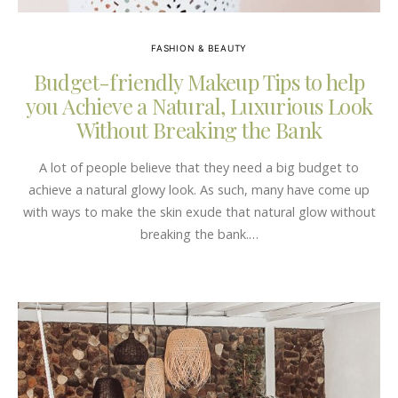
FASHION & BEAUTY
Budget-friendly Makeup Tips to help
you Achieve a Natural, Luxurious Look
Without Breaking the Bank
A lot of people believe that they need a big budget to
achieve a natural glowy look. As such, many have come up
with ways to make the skin exude that natural glow without
breaking the bank.…