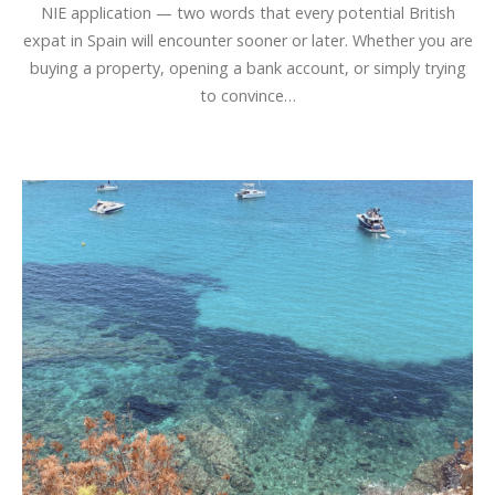
NIE application — two words that every potential British
expat in Spain will encounter sooner or later. Whether you are
buying a property, opening a bank account, or simply trying
to convince…