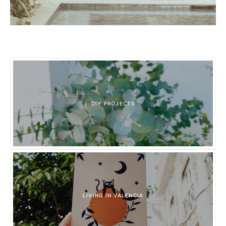
DIY PROJECTS
LIVING IN VALENCIA