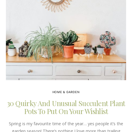
HOME & GARDEN
30 Quirky And Unusual Succulent Plant
Pots To Put On Your Wishlist
Spring is my favourite time of the year… yes people it’s the
garden season! There’s nothing I love more than trailing