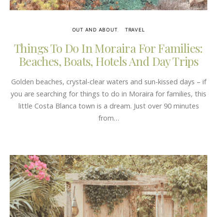
OUT AND ABOUT
TRAVEL
Things To Do In Moraira For Families:
Beaches, Boats, Hotels And Day Trips
Golden beaches, crystal-clear waters and sun-kissed days – if
you are searching for things to do in Moraira for families, this
little Costa Blanca town is a dream. Just over 90 minutes
from…