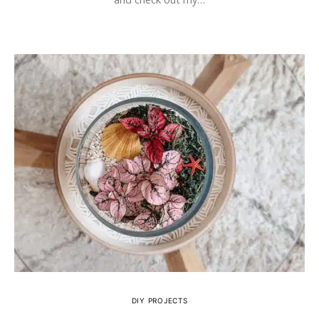
DIY PROJECTS