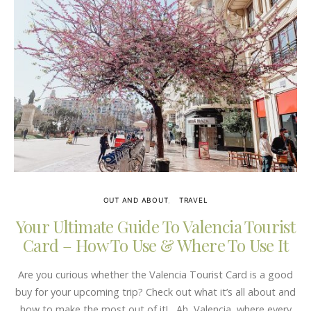
OUT AND ABOUT
TRAVEL
Your Ultimate Guide To Valencia Tourist
Card – How To Use & Where To Use It
Are you curious whether the Valencia Tourist Card is a good
buy for your upcoming trip? Check out what it’s all about and
how to make the most out of it! Ah, Valencia, where every