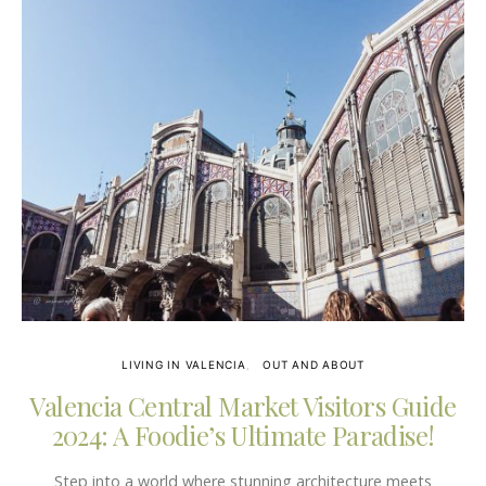
LIVING IN VALENCIA
OUT AND ABOUT
Valencia Central Market Visitors Guide
2024: A Foodie’s Ultimate Paradise!
Step into a world where stunning architecture meets