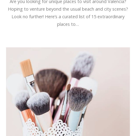
Are you looking for unique places to visit around Valencia?
Hoping to venture beyond the usual beach and city scenes?
Look no further! Here’s a curated list of 15 extraordinary
places to…