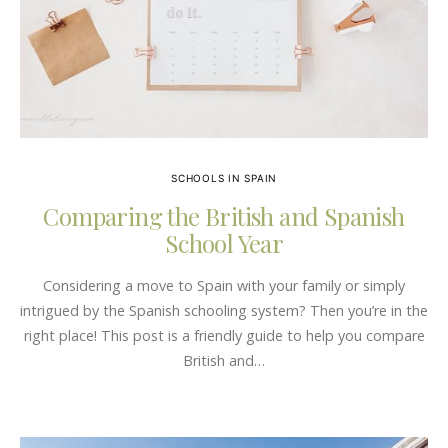
SCHOOLS IN SPAIN
Comparing the British and Spanish
School Year
Considering a move to Spain with your family or simply
intrigued by the Spanish schooling system? Then you’re in the
right place! This post is a friendly guide to help you compare
British and…