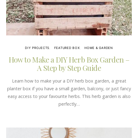
DIY PROJECTS
FEATURED BOX
HOME & GARDEN
How to Make a DIY Herb Box Garden –
A Step by Step Guide
Learn how to make your a DIY herb box garden, a great
planter box if you have a small garden, balcony, or just fancy
easy access to your favourite herbs. This herb garden is also
perfectly…