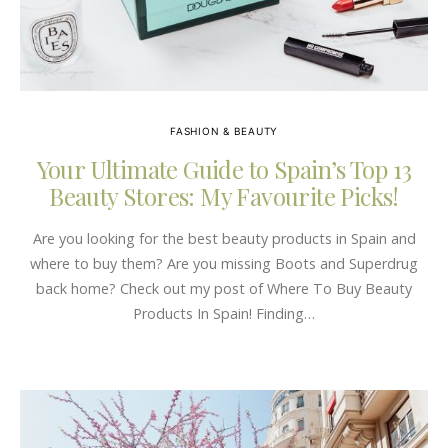
FASHION & BEAUTY
Your Ultimate Guide to Spain’s Top 13
Beauty Stores: My Favourite Picks!
Are you looking for the best beauty products in Spain and
where to buy them? Are you missing Boots and Superdrug
back home? Check out my post of Where To Buy Beauty
Products In Spain! Finding…