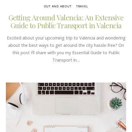
OUT AND ABOUT
TRAVEL
Getting Around Valencia: An Extensive
Guide to Public Transport in Valencia
Excited about your upcoming trip to Valencia and wondering
about the best ways to get around the city hassle-free? On
this post I’ll share with you my Essential Guide to Public
Transport in…