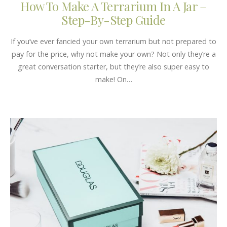
How To Make A Terrarium In A Jar –
Step-By-Step Guide
If you’ve ever fancied your own terrarium but not prepared to
pay for the price, why not make your own? Not only they’re a
great conversation starter, but they’re also super easy to
make! On…