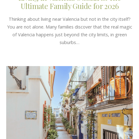
Ultimate Family Guide for 2026
Thinking about living near Valencia but not in the city itself?
You are not alone. Many families discover that the real magic
of Valencia happens just beyond the city limits, in green
suburbs…