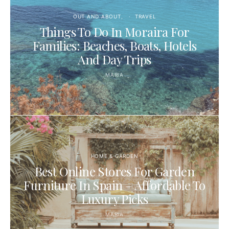
OUT AND ABOUT
TRAVEL
Things To Do In Moraira For
Families: Beaches, Boats, Hotels
And Day Trips
MARIA
HOME & GARDEN
Best Online Stores For Garden
Furniture In Spain – Affordable To
Luxury Picks
MARIA