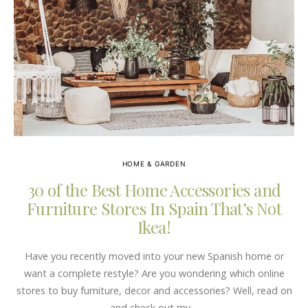
HOME & GARDEN
30 of the Best Home Accessories and
Furniture Stores In Spain That’s Not
Ikea!
Have you recently moved into your new Spanish home or
want a complete restyle? Are you wondering which online
stores to buy furniture, decor and accessories? Well, read on
and check out my…