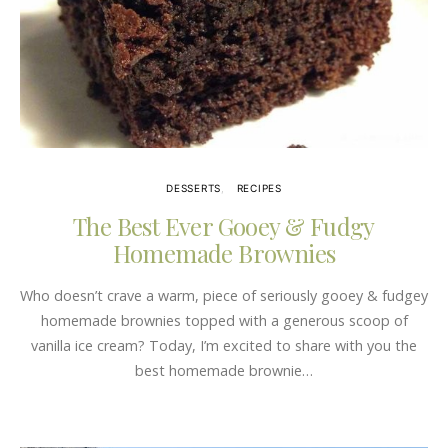
DESSERTS
RECIPES
The Best Ever Gooey & Fudgy
Homemade Brownies
Who doesn’t crave a warm, piece of seriously gooey & fudgey
homemade brownies topped with a generous scoop of
vanilla ice cream? Today, I’m excited to share with you the
best homemade brownie…