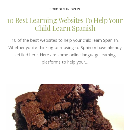
SCHOOLS IN SPAIN
10 Best Learning Websites To Help Your
Child Learn Spanish
10 of the best websites to help your child learn Spanish.
Whether you’re thinking of moving to Spain or have already
settled here. Here are some online language learning
platforms to help your…