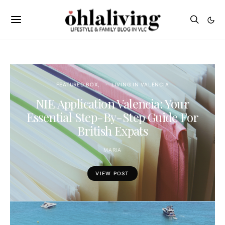
FEATURED BOX
LIVING IN VALENCIA
NIE Application Valencia: Your
Essential Step-By-Step Guide For
British Expats
MARIA
VIEW POST