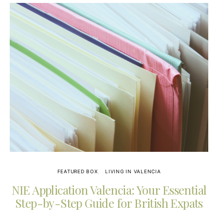
FEATURED BOX
LIVING IN VALENCIA
NIE Application Valencia: Your Essential
Step-by-Step Guide for British Expats