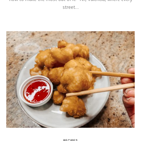
street…
RECIPES