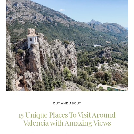
OUT AND ABOUT
15 Unique Places To Visit Around
Valencia with Amazing Views