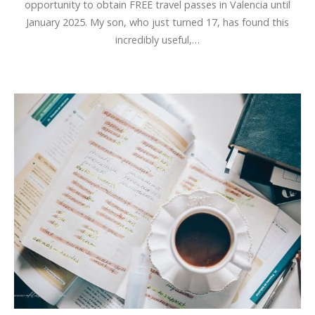
opportunity to obtain FREE travel passes in Valencia until
January 2025. My son, who just turned 17, has found this
incredibly useful,…