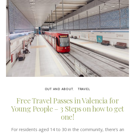
OUT AND ABOUT
TRAVEL
Free Travel Passes in Valencia for
Young People – 3 Steps on how to get
one!
For residents aged 14 to 30 in the community, there’s an