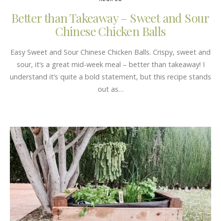
Better than Takeaway – Sweet and Sour
Chinese Chicken Balls
Easy Sweet and Sour Chinese Chicken Balls. Crispy, sweet and
sour, it’s a great mid-week meal – better than takeaway! I
understand it’s quite a bold statement, but this recipe stands
out as…