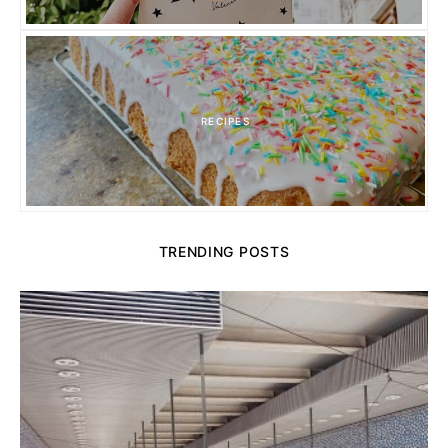
RECIPES
TRENDING POSTS